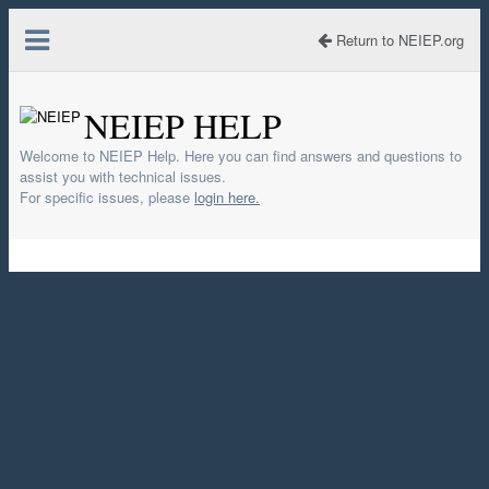
Return to NEIEP.org
NEIEP HELP
Welcome to NEIEP Help. Here you can find answers and questions to
assist you with technical issues.
For specific issues, please
login here.