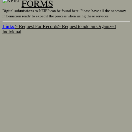
FORMS
Digital submissions to NEIEP can be found here. Please have all the necessary
information ready to expedit the process when using these services.
Links
> Request For Records
> Request to add an Organized
Individual