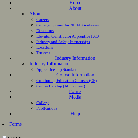
Home
About
About
Careers
College Options for NEIEP Graduates
Directions
Elevator Constructor Apprentice FAQ
Industry and Safety Partnerships
Locations
Trustees
Industry Information
Industry Information
Apprenticeship Standards
Course Information
Continuing Education Courses (CE)
Course Catalog (All Courses)
Forms
Media
Gallery
Publications
Help
Forms