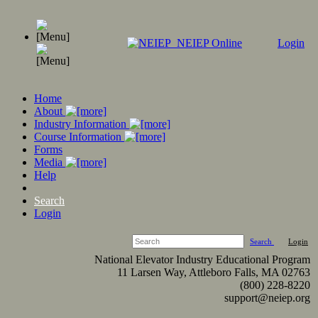
NEIEP Online
Login
Home
About
Industry Information
Course Information
Forms
Media
Help
Search
Login
Search
Login
National Elevator Industry Educational Program
11 Larsen Way, Attleboro Falls, MA 02763
(800) 228-8220
support@neiep.org