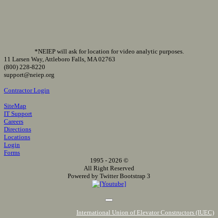
*NEIEP will ask for location for video analytic purposes.
11 Larsen Way, Attleboro Falls, MA 02763
(800) 228-8220
support@neiep.org
Contractor Login
SiteMap
IT Support
Careers
Directions
Locations
Login
Forms
1995 - 2026 ©
All Right Reserved
Powered by Twitter Bootstrap 3
International Union of Elevator Constructors (IUEC)